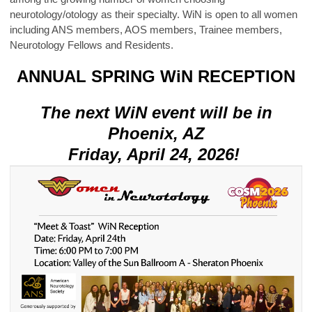
neurotology/otology as their specialty. WiN is open to all women
including ANS members, AOS members, Trainee members,
Neurotology Fellows and Residents.
ANNUAL SPRING WiN RECEPTION
The next WiN event will be in
Phoenix, AZ
Friday, April 24, 2026!