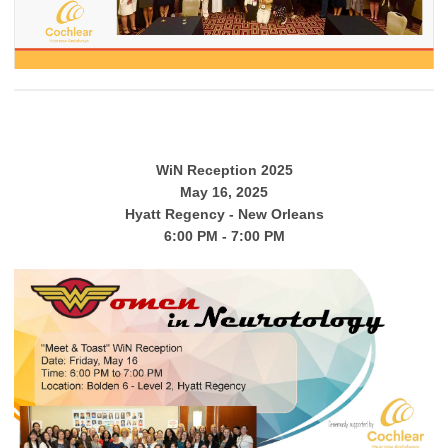
WiN Reception 2025
May 16, 2025
Hyatt Regency - New Orleans
6:00 PM - 7:00 PM