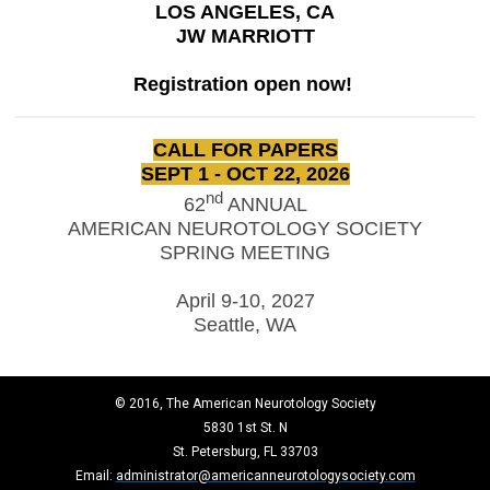
LOS ANGELES, CA
JW MARRIOTT
Registration open now!
CALL FOR PAPERS
SEPT 1 - OCT 22, 2026
nd
62
ANNUAL
AMERICAN NEUROTOLOGY SOCIETY
SPRING MEETING
April 9-10, 2027
Seattle, WA
© 2016, The American Neurotology Society
5830 1st St. N
St. Petersburg, FL 33703
Email:
administrator@americanneurotologysociety.com