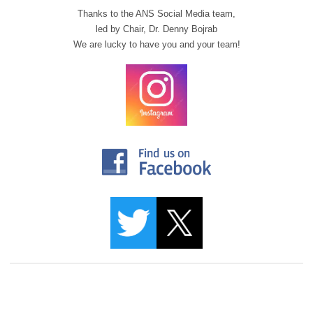
Thanks to the ANS Social Media team,
led by Chair,
Dr. Denny Bojrab
We are lucky to have you and your team!