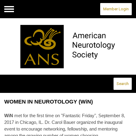
Member Login
Menu
Search
WOMEN IN NEUROTOLOGY (WiN)
WiN
met for the first time on "Fantastic Friday", September 8,
2017 in Chicago, IL. Dr. Carol Bauer organized the inaugural
event to encourage networking, fellowship, and mentoring
among the growing number of women choosing