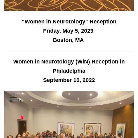
"Women in Neurotology" Reception
Friday, May 5, 2023
Boston, MA
Women in Neurotology (WiN) Reception in
Philadelphia
September 10, 2022