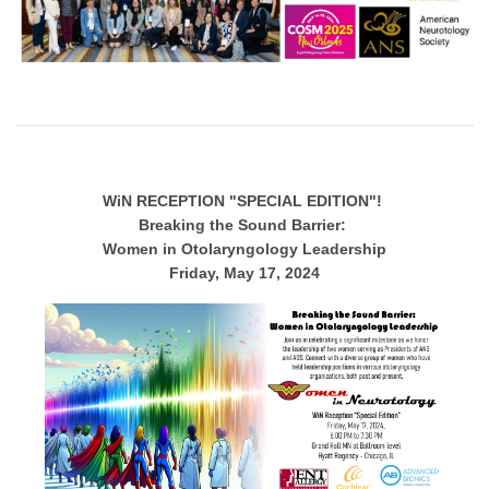
WiN RECEPTION "SPECIAL EDITION"!
Breaking the Sound Barrier:
Women in Otolaryngology Leadership
Friday, May 17, 2024