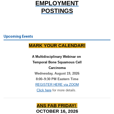
EMPLOYMENT
POSTINGS
Upcoming Events
MARK YOUR CALENDAR!
A Multidisciplinary Webinar on 
Temporal Bone Squamous Cell
Carcinoma
Wednesday, August 19, 2026
8:00–9:30 PM Eastern Time
REGISTER HERE via ZOOM
Click here
for more details.
ANS FAB FRIDAY!
OCTOBER 16, 2026