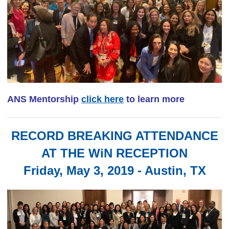
ANS Mentorship
click here
to learn more
RECORD BREAKING ATTENDANCE
AT THE WiN RECEPTION
Friday, May 3, 2019 - Austin, TX