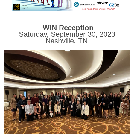
WiN Reception
Saturday, September 30, 2023
Nashville, TN