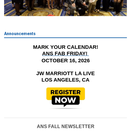
Announcements
MARK YOUR CALENDAR!
ANS FAB FRIDAY!
OCTOBER 16, 2026
JW MARRIOTT LA LIVE
LOS ANGELES, CA
ANS FALL NEWSLETTER