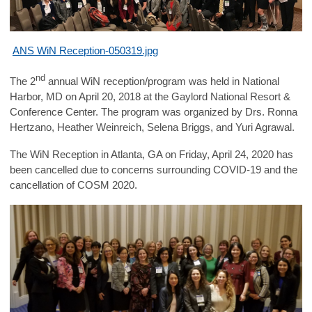
ANS WiN Reception-050319.jpg
nd
The 2
annual WiN reception/program was held in National
Harbor, MD on April 20, 2018 at the Gaylord National Resort &
Conference Center. The program was organized by Drs.
Ronna
Hertzano, Heather Weinreich, Selena Briggs, and Yuri Agrawal.
The WiN Reception in Atlanta, GA on Friday, April 24, 2020 has
been cancelled due to concerns surrounding COVID-19 and the
cancellation of COSM 2020.