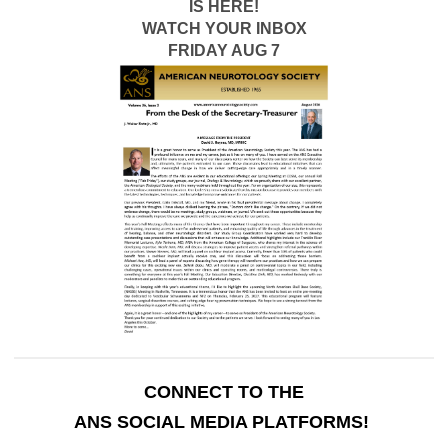
IS HERE!
WATCH YOUR INBOX
FRIDAY AUG 7
CONNECT TO THE
ANS SOCIAL MEDIA PLATFORMS!