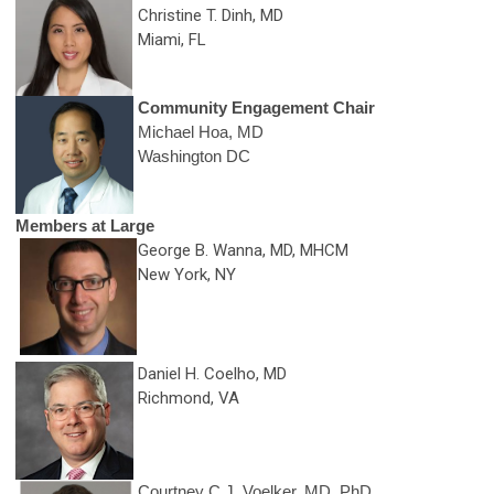
Christine T. Dinh, MD
Miami, FL
Community Engagement
Chair
Michael Hoa, MD
Washington DC
Members at Large
George B. Wanna, MD
, MHCM
New York, NY
Daniel H. Coelho, MD
Richmond, VA
Courtney C.J. Voelker, MD, PhD