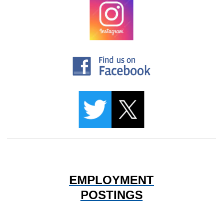
EMPLOYMENT
POSTINGS