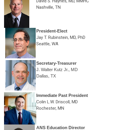
David S. Haynes, MD, MMHC
Nashville, TN
President-Elect
Jay T. Rubinstein, MD, PhD
Seattle, WA
Secretary-Treasurer
J. Walter Kutz Jr., MD
Dallas, TX
Immediate Past President
Colin L.W. Driscoll, MD
Rochester, MN
ANS Education Director