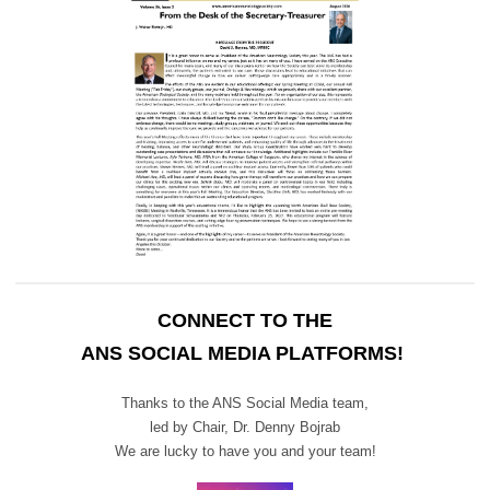
CONNECT TO THE
ANS SOCIAL MEDIA PLATFORMS!
Thanks to the ANS Social Media team,
led by Chair,
Dr. Denny Bojrab
We are lucky to have you and your team!