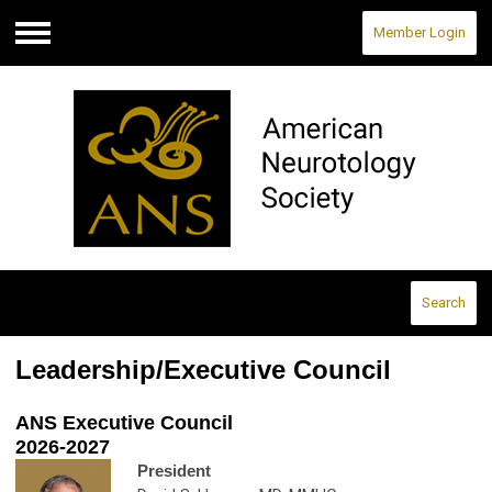
Member Login
Menu
Search
Leadership/Executive Council
ANS Executive Council
2026-2027
President