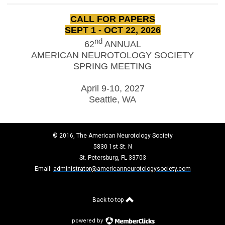
CALL FOR PAPERS
SEPT 1 - OCT 22, 2026
nd
62
ANNUAL
AMERICAN NEUROTOLOGY SOCIETY
SPRING MEETING
April 9-10, 2027
Seattle, WA
© 2016, The American Neurotology Society
5830 1st St. N
St. Petersburg, FL 33703
Email:
administrator@americanneurotologysociety.com
Back to top
powered by