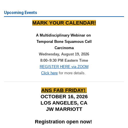
Upcoming Events
MARK YOUR CALENDAR!
A Multidisciplinary Webinar on 
Temporal Bone Squamous Cell
Carcinoma
Wednesday, August 19, 2026
8:00–9:30 PM Eastern Time
REGISTER HERE via ZOOM
Click here
for more details.
ANS FAB FRIDAY!
OCTOBER 16, 2026
LOS ANGELES, CA
JW MARRIOTT
Registration open now!