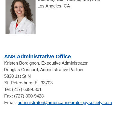
Los Angeles, CA
ANS Administrative Office
Kristen Bordignon, Executive Administrator
Douglas Gossard, Administrative Partner
5830 1st St N
St. Petersburg, FL 33703
Tel: (217) 638-0801
Fax: (727) 800-9428
Email:
administrator@americanneurotologysociety.com