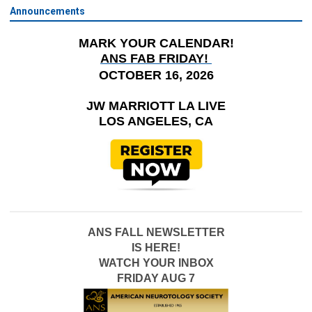
Announcements
MARK YOUR CALENDAR!
ANS FAB FRIDAY!
OCTOBER 16, 2026
JW MARRIOTT LA LIVE
LOS ANGELES, CA
ANS FALL NEWSLETTER
IS HERE!
WATCH YOUR INBOX
FRIDAY AUG 7