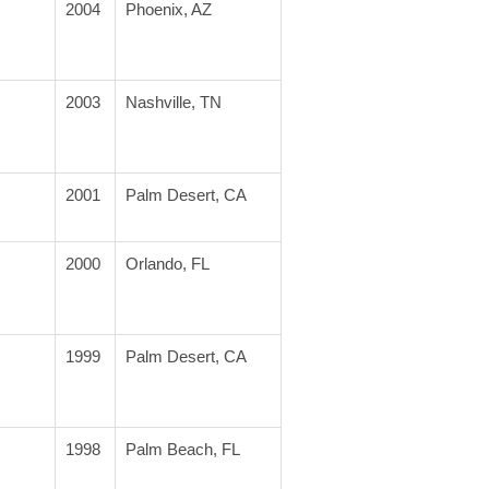
2004
Phoenix, AZ
2003
Nashville, TN
2001
Palm Desert, CA
2000
Orlando, FL
1999
Palm Desert, CA
1998
Palm Beach, FL