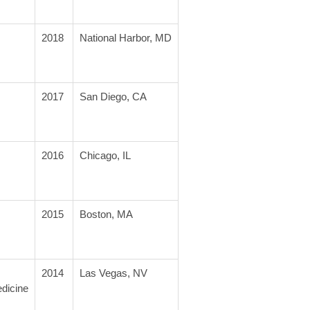
2018
National Harbor, MD
2017
San Diego, CA
2016
Chicago, IL
2015
Boston, MA
2014
Las Vegas, NV
edicine