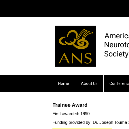
Home
About Us
Conferenc
Otology & Neurotology
Trainee Award
First awarded: 1990
Funding provided by: Dr. Joseph Touma 