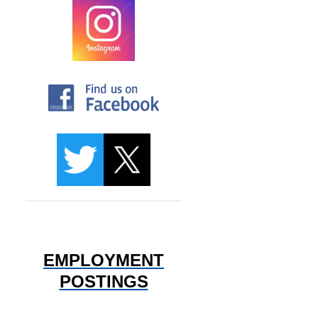
EMPLOYMENT
POSTINGS