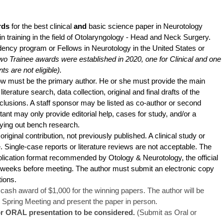
rds
for the best clinical
and
basic science paper in Neurotology
n training in the field of Otolaryngology - Head and Neck Surgery.
ency program or Fellows in Neurotology in the United States or
o Trainee awards were established in 2020, one for Clinical and one
ts are not eligible).
w must be the primary author. He or she must provide the main
literature search, data collection, original and final drafts of the
nclusions. A staff sponsor may be listed as co-author or second
tant may only provide editorial help, cases for study, and/or a
rying out bench research.
iginal contribution, not previously published. A clinical study or
 Single-case reports or literature reviews are not acceptable. The
lication format recommended by Otology & Neurotology, the official
 weeks before meeting. The author must submit an electronic copy
ations.
ash award of $1,000 for the winning papers. The author will be
 Spring Meeting and present the paper in person.
or ORAL presentation to be considered.
(Submit as Oral or