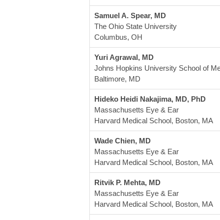
Samuel A. Spear, MD
The Ohio State University
Columbus, OH
Yuri Agrawal, MD
Johns Hopkins University School of Me
Baltimore, MD
Hideko Heidi Nakajima, MD, PhD
Massachusetts Eye & Ear
Harvard Medical School, Boston, MA
Wade Chien, MD
Massachusetts Eye & Ear
Harvard Medical School, Boston, MA
Ritvik P. Mehta, MD
Massachusetts Eye & Ear
Harvard Medical School, Boston, MA