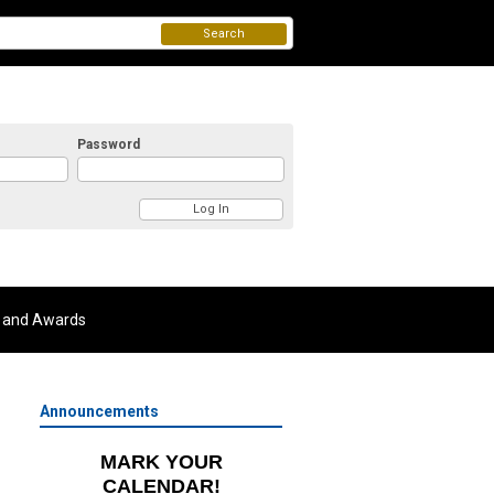
Search
Password
 and Awards
Announcements
MARK YOUR
CALENDAR!