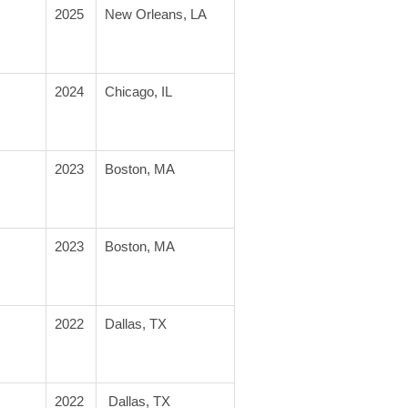
2025
New Orleans, LA
2024
Chicago, IL
2023
Boston, MA
2023
Boston, MA
2022
Dallas, TX
2022
 Dallas, TX