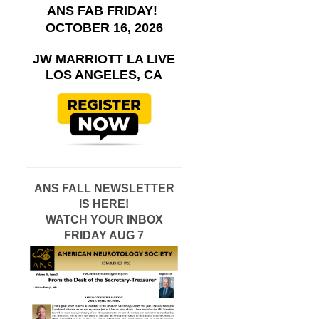
ANS FAB FRIDAY!
OCTOBER 16, 2026
JW MARRIOTT LA LIVE
LOS ANGELES, CA
ANS FALL NEWSLETTER
IS HERE!
WATCH YOUR INBOX
FRIDAY AUG 7