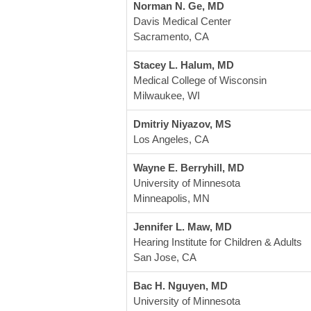
Norman N. Ge, MD
Davis Medical Center
Sacramento, CA
Stacey L. Halum, MD
Medical College of Wisconsin
Milwaukee, WI
Dmitriy Niyazov, MS
Los Angeles, CA
Wayne E. Berryhill, MD
University of Minnesota
Minneapolis, MN
Jennifer L. Maw, MD
Hearing Institute for Children & Adults
San Jose, CA
Bac H. Nguyen, MD
University of Minnesota