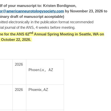
pdf of your manuscript to: Kristen Bordignon,
tor@americanneurotologysociety.com
by November 23, 2026 to
inary draft of manuscript acceptable)
tted electronically in the publication format recommended
icial journal of the ANS, 4 weeks before meeting.
nd
ne for the ANS 62
Annual Spring Meeting in Seattle, WA on
.) October 22, 2026.
2026
Phoenix, AZ
2026
Phoenix, AZ