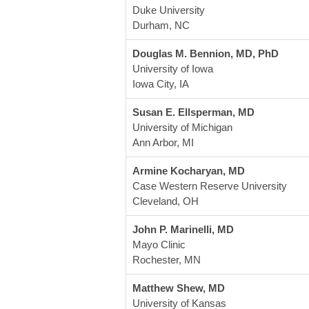
Duke University
Durham, NC
Douglas M. Bennion, MD, PhD
University of Iowa
Iowa City, IA
Susan E. Ellsperman, MD
University of Michigan
Ann Arbor, MI
Armine Kocharyan, MD
Case Western Reserve University
Cleveland, OH
John P. Marinelli, MD
Mayo Clinic
Rochester, MN 
Matthew Shew, MD
University of Kansas