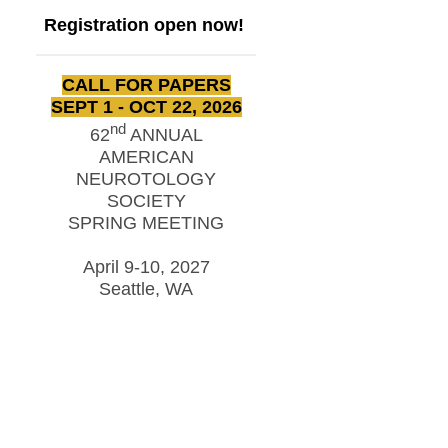
Registration open now!
CALL FOR PAPERS
SEPT 1 - OCT 22, 2026
nd
62
ANNUAL
AMERICAN
NEUROTOLOGY
SOCIETY
SPRING MEETING
April 9-10, 2027
Seattle, WA