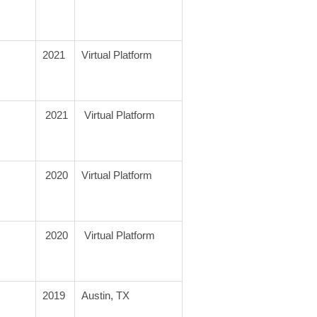
2021
Virtual Platform
 2021
 Virtual Platform
 2020
Virtual Platform
 2020
 Virtual Platform
2019
Austin, TX