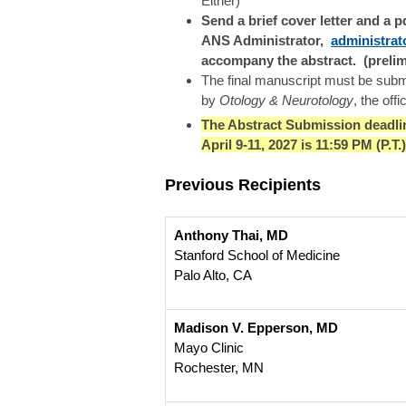
Either)
Send a brief cover letter and a 
ANS Administrator,
administra
accompany the abstract. (prelim
The final manuscript must be submi
by
Otology & Neurotology
, the off
The Abstract Submission deadli
April 9-11, 2027 is 11:59 PM (P.T
Previous Recipients
Anthony Thai, MD
Stanford School of Medicine
Palo Alto, CA
Madison V. Epperson, MD
Mayo Clinic
Rochester, MN