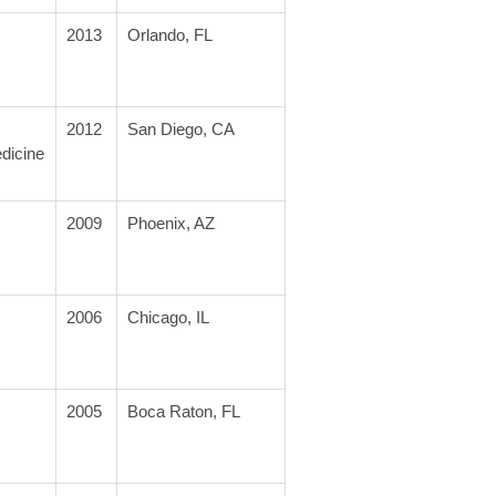
2013
Orlando, FL
2012
San Diego, CA
dicine
2009
Phoenix, AZ
2006
Chicago, IL
2005
Boca Raton, FL