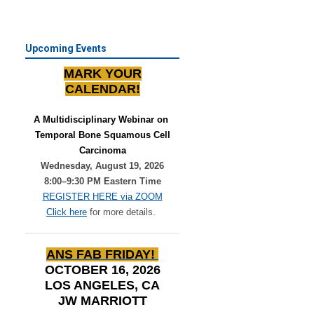
Upcoming Events
MARK YOUR
CALENDAR!
A Multidisciplinary Webinar on 
Temporal Bone Squamous Cell
Carcinoma
Wednesday, August 19, 2026
8:00–9:30 PM Eastern Time
REGISTER HERE via ZOOM
Click here
for more details.
ANS FAB FRIDAY!
OCTOBER 16, 2026
LOS ANGELES, CA
JW MARRIOTT