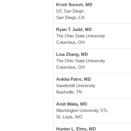
Krish Suresh, MD
UC San Diego
San Diego, CA
Ryan T. Judd, MD
The Ohio State University
Columbus, OH
Lisa Zhang, MD
The Ohio State University
Columbus, OH
Ankita Patro, MD
Vanderbilt University
Nashville, TN
Amit Walia, MD
Washington University STL
St. Louis, MO 
Hunter L. Elms, MD