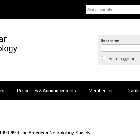
Username
Keep me logged in
es
Resources & Announcements
Membership
Grants
1990-99 & the American Neurotology Society