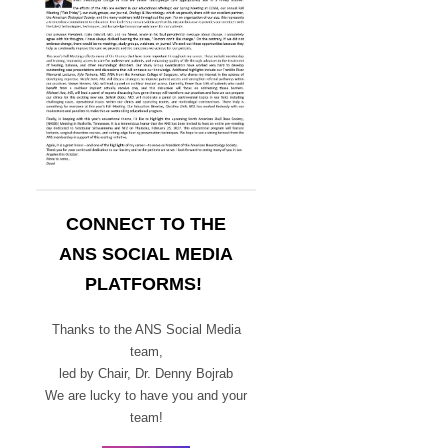
CONNECT TO THE
ANS SOCIAL MEDIA
PLATFORMS!
Thanks to the ANS Social Media
team,
led by Chair,
Dr. Denny Bojrab
We are lucky to have you and your
team!