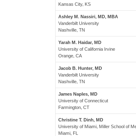
Kansas City, KS
Ashley M. Nassiri, MD, MBA
Vanderbilt University
Nashville, TN
Yarah M. Haidar, MD 
University of California Irvine
Orange, CA
Jacob B. Hunter, MD  
Vanderbilt University 
Nashville, TN
James Naples, MD
University of Connecticut
Farmington, CT
Christine T. Dinh, MD
University of Miami, Miller School of M
Miami, FL