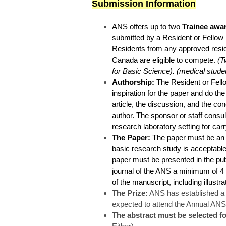
Submission Information
ANS offers up to two
Trainee awa
submitted by a Resident or Fellow i
Residents from any approved resid
Canada are eligible to compete.
(Tw
for Basic Science). (medical studen
Authorship:
The Resident or Fello
inspiration for the paper and do the 
article, the discussion, and the co
author. The sponsor or staff consul
research laboratory setting for car
The Paper:
The paper must be an or
basic research study is acceptable.
paper must be presented in the pub
journal of the ANS a minimum of 4
of the manuscript, including illustr
The Prize:
ANS has established a c
expected to attend the Annual ANS
The abstract must be selected f