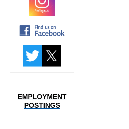
EMPLOYMENT
POSTINGS