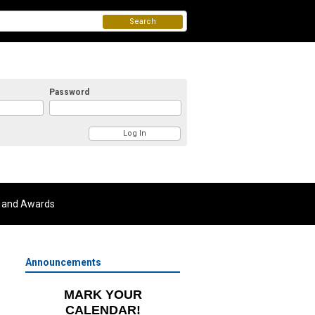
Search
Password
 and Awards
Announcements
MARK YOUR
CALENDAR!