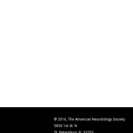
© 2016, The American Neurotology Society
5830 1st St. N
St. Petersburg, FL 33703