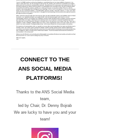
CONNECT TO THE
ANS SOCIAL MEDIA
PLATFORMS!
Thanks to the ANS Social Media
team,
led by Chair,
Dr. Denny Bojrab
We are lucky to have you and your
team!