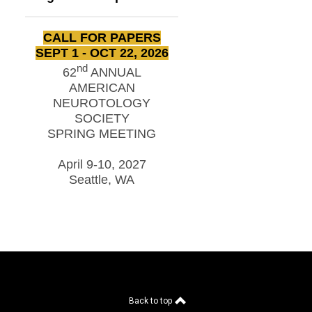
CALL FOR PAPERS
SEPT 1 - OCT 22, 2026
nd
62
ANNUAL
AMERICAN
NEUROTOLOGY
SOCIETY
SPRING MEETING
April 9-10, 2027
Seattle, WA
Back to top