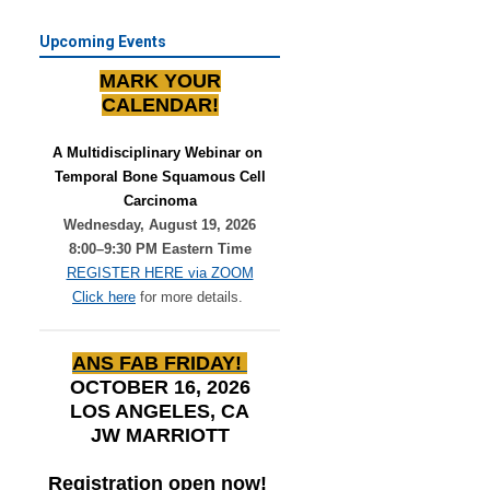
Upcoming Events
MARK YOUR
CALENDAR!
A Multidisciplinary Webinar on 
Temporal Bone Squamous Cell
Carcinoma
Wednesday, August 19, 2026
8:00–9:30 PM Eastern Time
REGISTER HERE via ZOOM
Click here
for more details.
ANS FAB FRIDAY!
OCTOBER 16, 2026
LOS ANGELES, CA
JW MARRIOTT
Registration open now!