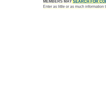
MEMBERS MAY
SEARCH FOR CO
Enter as little or as much information