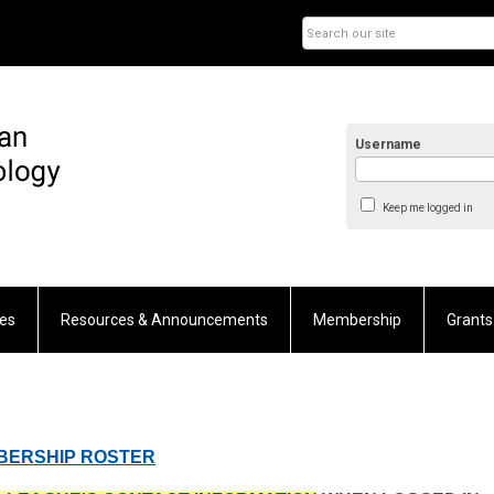
Username
Keep me logged in
es
Resources & Announcements
Membership
Grants
MBERSHIP ROSTER