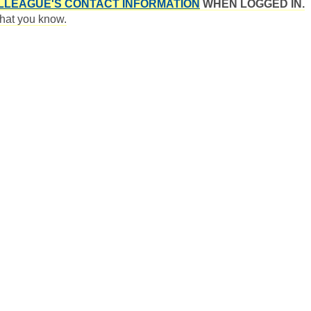
LLEAGUE'S CONTACT INFORMATION
WHEN LOGGED IN.
 that you know.