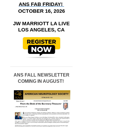
ANS FAB FRIDAY!
OCTOBER 16, 2026
JW MARRIOTT LA LIVE
LOS ANGELES, CA
ANS FALL NEWSLETTER
COMING IN AUGUST!