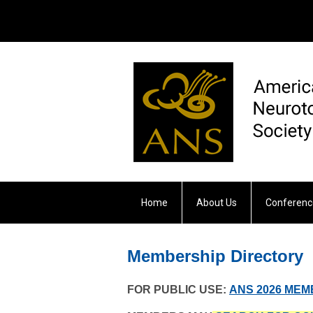
Home
About Us
Conferenc
Otology & Neurotology
Membership Directory
FOR PUBLIC USE:
ANS 2026 ME