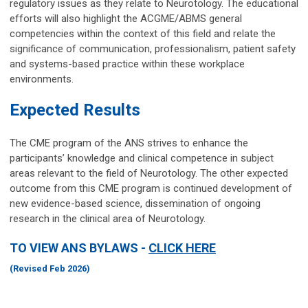
regulatory issues as they relate to Neurotology. The educational
efforts will also highlight the ACGME/ABMS general
competencies within the context of this field and relate the
significance of communication, professionalism, patient safety
and systems-based practice within these workplace
environments.
Expected Results
The CME program of the ANS strives to enhance the
participants’ knowledge and clinical competence in subject
areas relevant to the field of Neurotology. The other expected
outcome from this CME program is continued development of
new evidence-based science, dissemination of ongoing
research in the clinical area of Neurotology.
TO VIEW ANS BYLAWS -
CLICK HERE
(Revised Feb 2026)