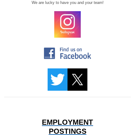
We are lucky to have you and your team!
EMPLOYMENT
POSTINGS