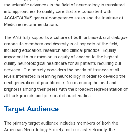
the scientific advances in the field of neurotology is translated
into approaches to quality care that are consistent with
ACGME/ABMS general competency areas and the Institute of
Medicine recommendations.
The ANS fully supports a culture of both unbiased, civil dialogue
among its members and diversity in all aspects of the field,
including education, research and clinical practice. Equally
important to our mission is equity of access to the highest
quality neurotological healthcare for all patients requiring our
services. Our society considers the needs of trainees at all
levels interested in learning neurotology in order to develop the
next generation of practitioners from among the best and
brightest among their peers with the broadest representation of
all backgrounds and personal characteristics.
Target Audience
The primary target audience includes members of both the
American Neurotology Society and our sister Society, the