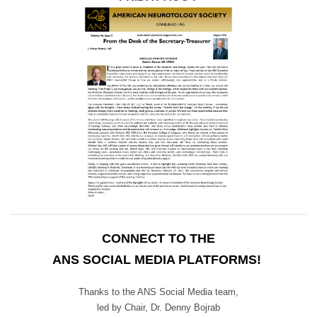
CONNECT TO THE
ANS SOCIAL MEDIA PLATFORMS!
Thanks to the ANS Social Media team,
led by Chair,
Dr. Denny Bojrab