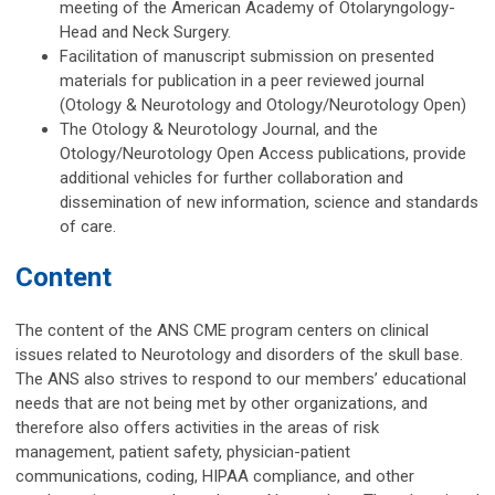
meeting of the American Academy of Otolaryngology-
Head and Neck Surgery.
Facilitation of manuscript submission on presented
materials for publication in a peer reviewed journal
(Otology & Neurotology and
Otology/Neurotology Open)
The Otology & Neurotology Journal, and the
Otology/Neurotology Open Access publications, provide
additional vehicles for further collaboration and
dissemination of new information, science and standards
of care.
Content
The content of the ANS CME program centers on clinical
issues related to Neurotology and disorders of the skull base.
The ANS also strives to respond to our members’ educational
needs that are not being met by other organizations, and
therefore also offers activities in the areas of risk
management, patient safety, physician-patient
communications, coding, HIPAA compliance, and other