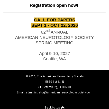
Registration open now!
CALL FOR PAPERS
SEPT 1 - OCT 22, 2026
nd
62
ANNUAL
AMERICAN NEUROTOLOGY SOCIETY
SPRING MEETING
April 9-10, 2027
Seattle, WA
© 2016, The American Neurotology Society
5830 1st St. N
St. Petersburg, FL 33703
Email:
administrator@americanneurotologysociety.com
Back to top