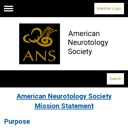
Member Login
Menu
Search
American Neurotology Society
Mission Statement
Purpose