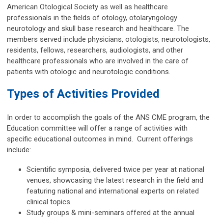
American Otological Society as well as healthcare
professionals in the fields of otology, otolaryngology
neurotology and skull base research and healthcare. The
members served include physicians, otologists, neurotologists,
residents, fellows, researchers, audiologists, and other
healthcare professionals who are involved in the care of
patients with otologic and neurotologic conditions.
Types of Activities Provided
In order to accomplish the goals of the ANS CME program, the
Education committee will offer a range of activities with
specific educational outcomes in mind. Current offerings
include:
Scientific symposia, delivered twice per year at national
venues, showcasing the latest research in the field and
featuring national and international experts on related
clinical topics.
Study groups & mini-seminars offered at the annual