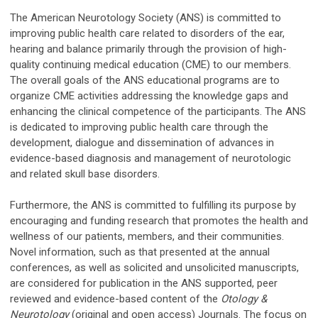
The American Neurotology Society (ANS) is committed to
improving public health care related to disorders of the ear,
hearing and balance primarily through the provision of high-
quality continuing medical education (CME) to our members.
The overall goals of the ANS educational programs are to
organize CME activities addressing the knowledge gaps and
enhancing the clinical competence of the participants. The ANS
is dedicated to improving public health care through the
development, dialogue and dissemination of advances in
evidence-based diagnosis and management of neurotologic
and related skull base disorders.
Furthermore, the ANS is committed to fulfilling its purpose by
encouraging and funding research that promotes the health and
wellness of our patients, members, and their communities.
Novel information, such as that presented at the annual
conferences, as well as solicited and unsolicited manuscripts,
are considered for publication in the ANS supported, peer
reviewed and evidence-based content of the
Otology &
Neurotology
(original and open access) Journals. The focus on