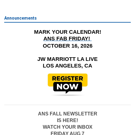
Announcements
MARK YOUR CALENDAR!
ANS FAB FRIDAY!
OCTOBER 16, 2026
JW MARRIOTT LA LIVE
LOS ANGELES, CA
ANS FALL NEWSLETTER
IS HERE!
WATCH YOUR INBOX
FRIDAY AUG 7