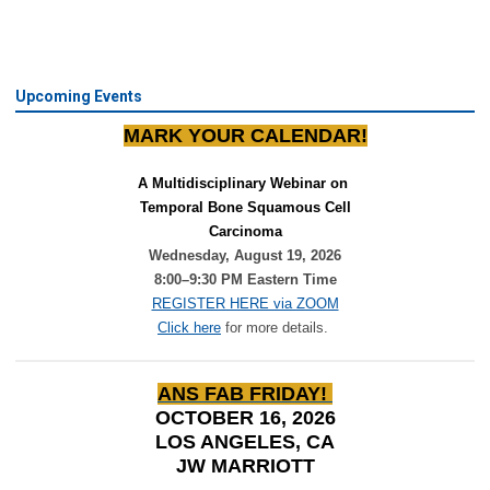
Upcoming Events
MARK YOUR CALENDAR!
A Multidisciplinary Webinar on 
Temporal Bone Squamous Cell
Carcinoma
Wednesday, August 19, 2026
8:00–9:30 PM Eastern Time
REGISTER HERE via ZOOM
Click here
for more details.
ANS FAB FRIDAY!
OCTOBER 16, 2026
LOS ANGELES, CA
JW MARRIOTT