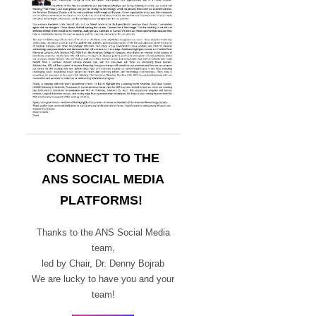
CONNECT TO THE
ANS SOCIAL MEDIA
PLATFORMS!
Thanks to the ANS Social Media
team,
led by Chair,
Dr. Denny Bojrab
We are lucky to have you and your
team!