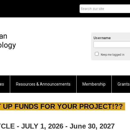
Username
Keep me logged in
es
Resources & Announcements
Membership
Grants
 UP FUNDS FOR YOUR PROJECT!??
E - JULY 1, 2026 - June 30, 2027