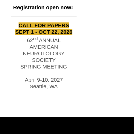
Registration open now!
CALL FOR PAPERS
SEPT 1 - OCT 22, 2026
nd
62
ANNUAL
AMERICAN
NEUROTOLOGY
SOCIETY
SPRING MEETING
April 9-10, 2027
Seattle, WA