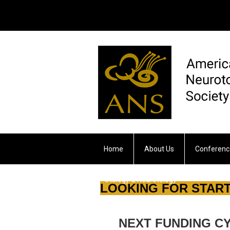
Home
About Us
Conferenc
Otology & Neurotology
LOOKING FOR START
NEXT FUNDING CYCL