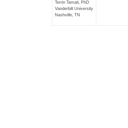
Terrin Tamati, PhD
Vanderbilt University
Nashville, TN