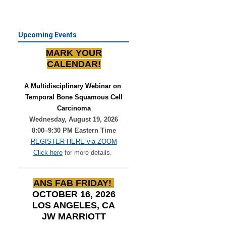
Upcoming Events
MARK YOUR
CALENDAR!
A Multidisciplinary Webinar on 
Temporal Bone Squamous Cell
Carcinoma
Wednesday, August 19, 2026
8:00–9:30 PM Eastern Time
REGISTER HERE via ZOOM
Click here
for more details.
ANS FAB FRIDAY!
OCTOBER 16, 2026
LOS ANGELES, CA
JW MARRIOTT