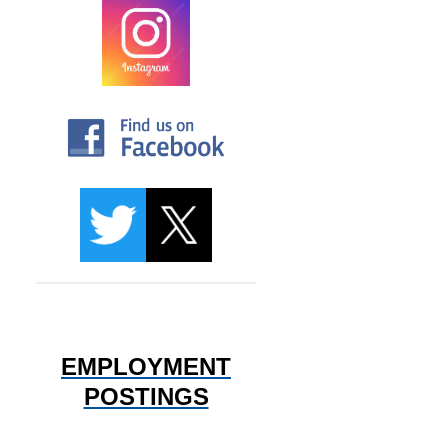
EMPLOYMENT
POSTINGS