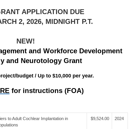
GRANT APPLICATION DUE
CH 2, 2026, MIDNIGHT P.T.
NEW!
gement and Workforce Development
gy and Neurotology Grant
oject/budget / Up to $10,000 per year.
ERE
f
or instructions (FOA)
ers to Adult Cochlear Implantation in
$9,524.00
2024
pulations