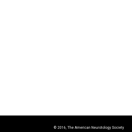
© 2016, The American Neurotology Society