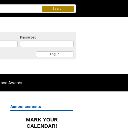
Search
Password
 and Awards
Announcements
MARK YOUR
CALENDAR!