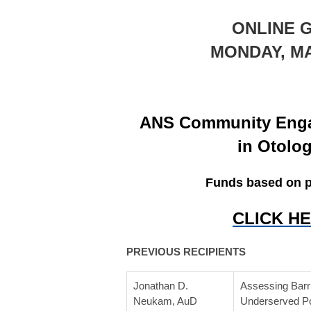
ONLINE 
MONDAY, MAR
ANS Community Enga
in Otolo
Funds based on pr
CLICK H
PREVIOUS RECIPIENTS
Jonathan D.
Assessing Barri
Neukam, AuD
Underserved Po