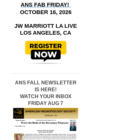
ANS FAB FRIDAY!
OCTOBER 16, 2026
JW MARRIOTT LA LIVE
LOS ANGELES, CA
ANS FALL NEWSLETTER
IS HERE!
WATCH YOUR INBOX
FRIDAY AUG 7