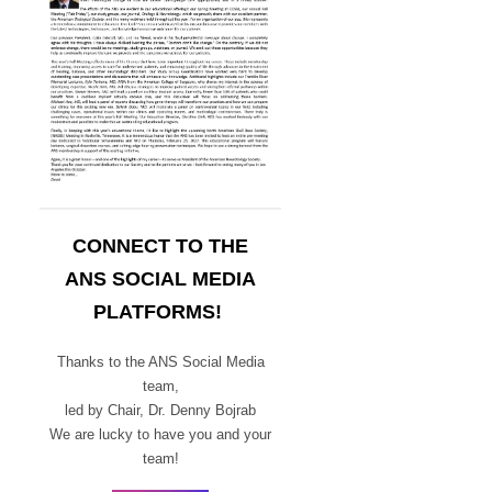
CONNECT TO THE
ANS SOCIAL MEDIA
PLATFORMS!
Thanks to the ANS Social Media
team,
led by Chair,
Dr. Denny Bojrab
We are lucky to have you and your
team!