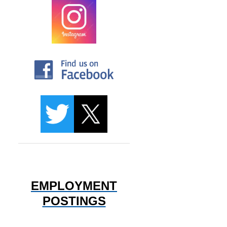
EMPLOYMENT
POSTINGS