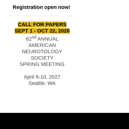
Registration open now!
CALL FOR PAPERS
SEPT 1 - OCT 22, 2026
nd
62
ANNUAL
AMERICAN
NEUROTOLOGY
SOCIETY
SPRING MEETING
April 9-10, 2027
Seattle, WA