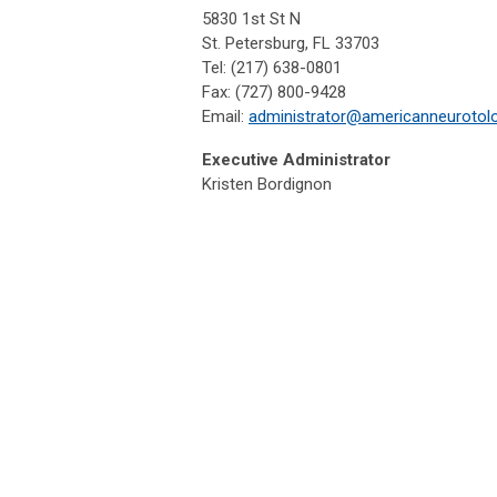
5830 1st St N
St. Petersburg, FL 33703
Tel: (217) 638-0801
Fax: (727) 800-9428
Email:
administrator@americanneurotol
Executive Administrator
Kristen Bordignon