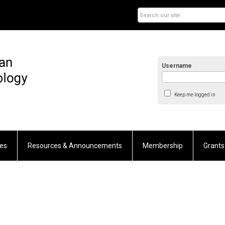
Username
Keep me logged in
es
Resources & Announcements
Membership
Grants