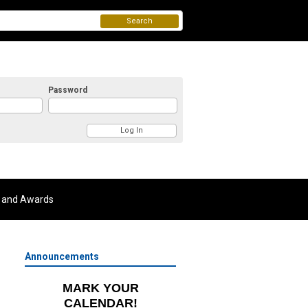
Search
Password
 and Awards
Announcements
MARK YOUR
CALENDAR!