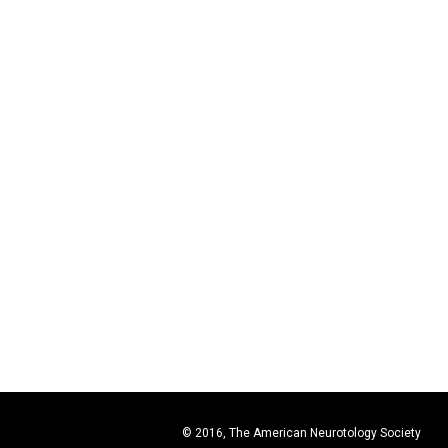
© 2016, The American Neurotology Society