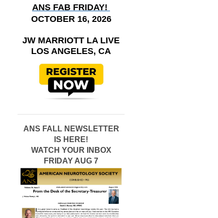
ANS FAB FRIDAY!
OCTOBER 16, 2026
JW MARRIOTT LA LIVE
LOS ANGELES, CA
ANS FALL NEWSLETTER
IS HERE!
WATCH YOUR INBOX
FRIDAY AUG 7