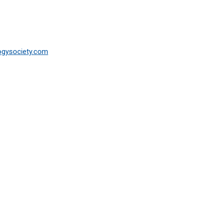
ogysociety.com