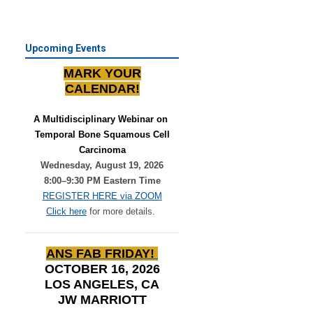
Upcoming Events
MARK YOUR
CALENDAR!
A Multidisciplinary Webinar on 
Temporal Bone Squamous Cell
Carcinoma
Wednesday, August 19, 2026
8:00–9:30 PM Eastern Time
REGISTER HERE via ZOOM
Click here
for more details.
ANS FAB FRIDAY!
OCTOBER 16, 2026
LOS ANGELES, CA
JW MARRIOTT