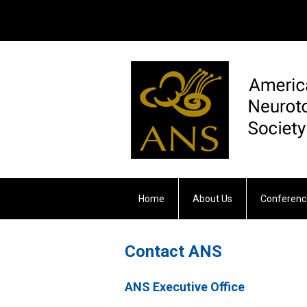
Home
About Us
Conferenc
Otology & Neurotology
Contact ANS
ANS Executive Office