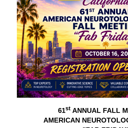
st
61
ANNUAL FALL M
AMERICAN NEUROTOLO