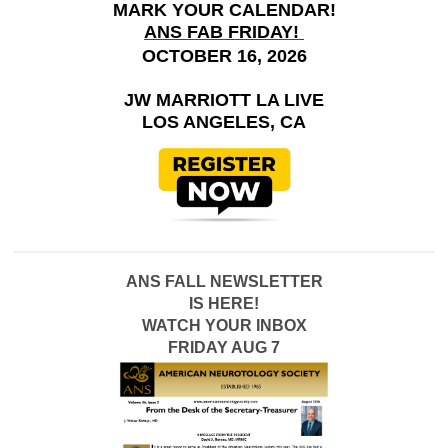
MARK YOUR CALENDAR!
ANS FAB FRIDAY!
OCTOBER 16, 2026
JW MARRIOTT LA LIVE
LOS ANGELES, CA
ANS FALL NEWSLETTER
IS HERE!
WATCH YOUR INBOX
FRIDAY AUG 7