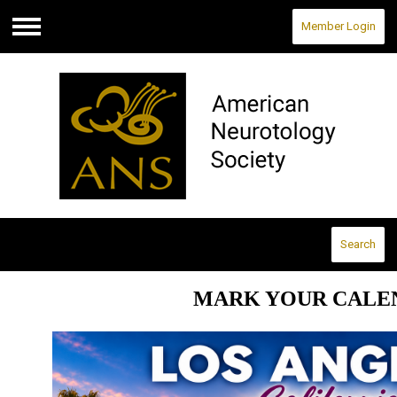
Member Login
Menu
Search
MARK YOUR CALE