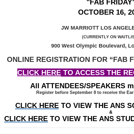
"FAB FRIDAY
OCTOBER 16, 2
JW MARRIOTT LOS ANGELE
(CURRENTLY ON WAITLI
900 West Olympic Boulevard, L
ONLINE REGISTRATION FOR “FAB F
CLICK HERE
 TO ACCESS THE RE
All ATTENDEES/SPEAKERS mus
Register before September 8 to receive the Ear
CLICK HERE
TO VIEW THE ANS S
&
CLICK HERE
 TO VIEW THE ANS ST