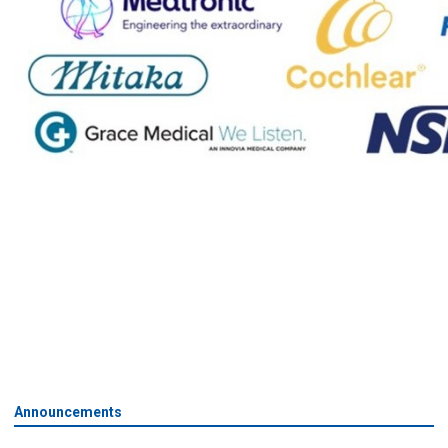
Announcements