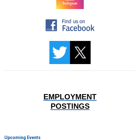
EMPLOYMENT
POSTINGS
Upcoming Events