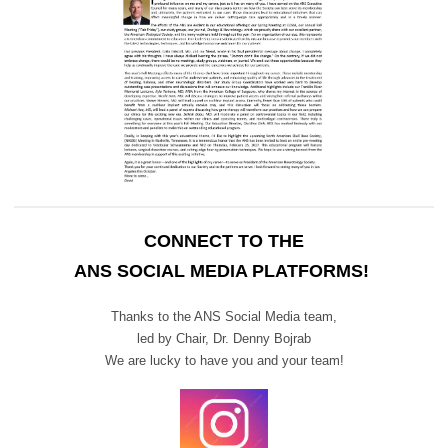
CONNECT TO THE
ANS SOCIAL MEDIA PLATFORMS!
Thanks to the ANS Social Media team,
led by Chair,
Dr. Denny Bojrab
We are lucky to have you and your team!