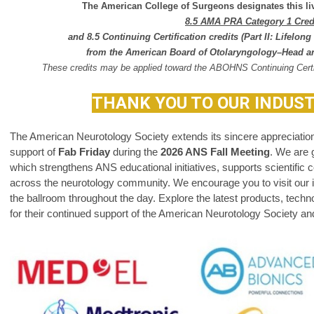
The American College of Surgeons designates this liv
8.5 AMA PRA Category 1 Cre
and 8.5 Continuing Certification
credits
(Part II: Lifelo
from the
American Board of Otolaryngology–Head a
These credits may be applied toward the ABOHNS Continuing Certi
THANK YOU TO OUR INDUS
The American Neurotology Society extends its sincere appreciation 
support of
Fab Friday
during the
2026 ANS Fall Meeting
.
We are g
which strengthens ANS educational initiatives, supports scientific c
across the neurotology community.
We encourage you to visit our in
the ballroom throughout the day. Explore the latest products, tech
for their continued support of the American Neurotology Society and