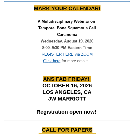
MARK YOUR CALENDAR!
A Multidisciplinary Webinar on 
Temporal Bone Squamous Cell
Carcinoma
Wednesday, August 19, 2026
8:00–9:30 PM Eastern Time
REGISTER HERE via ZOOM
Click here
for more details.
ANS FAB FRIDAY!
OCTOBER 16, 2026
LOS ANGELES, CA
JW MARRIOTT
Registration open now!
CALL FOR PAPERS