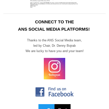
CONNECT TO THE
ANS SOCIAL MEDIA PLATFORMS!
Thanks to the ANS Social Media team,
led by Chair,
Dr. Denny Bojrab
We are lucky to have you and your team!