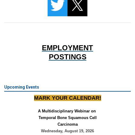
EMPLOYMENT
POSTINGS
Upcoming Events
MARK YOUR CALENDAR!
A Multidisciplinary Webinar on 
Temporal Bone Squamous Cell
Carcinoma
Wednesday, August 19, 2026