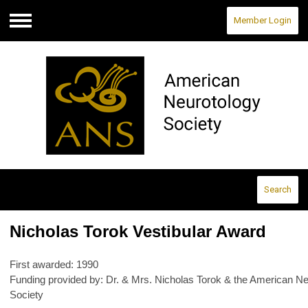
Member Login
Menu
Search
Nicholas Torok Vestibular Award
First awarded: 1990
Funding provided by: Dr. & Mrs. Nicholas Torok & the American Ne
Society