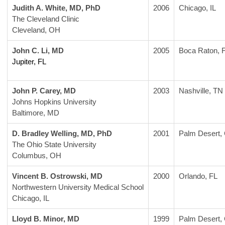
Judith A. White, MD, PhD
2006
Chicago, IL
The Cleveland Clinic
Cleveland, OH
John C. Li, MD
2005
Boca Raton, 
Jupiter, FL
John P. Carey, MD
2003
Nashville, TN
Johns Hopkins University
Baltimore, MD
D. Bradley Welling, MD, PhD
2001
Palm Desert,
The Ohio State University
Columbus, OH
Vincent B. Ostrowski, MD
2000
Orlando, FL
Northwestern University Medical School
Chicago, IL
Lloyd B. Minor, MD
1999
Palm Desert,