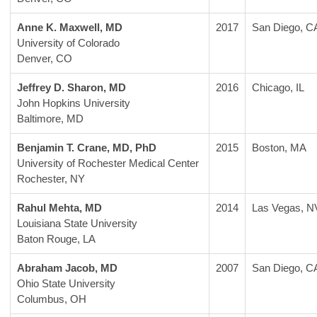
Anne K. Maxwell, MD
2017
San Diego, C
University of Colorado
Denver, CO
Jeffrey D. Sharon, MD
2016
Chicago, IL
John Hopkins University
Baltimore, MD
Benjamin T. Crane, MD, PhD
2015
Boston, MA
University of Rochester Medical Center
Rochester, NY
Rahul Mehta, MD
2014
Las Vegas, N
Louisiana State University
Baton Rouge, LA
Abraham Jacob, MD
2007
San Diego, C
Ohio State University
Columbus, OH