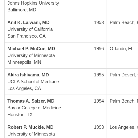
Johns Hopkins University
Baltimore, MD
Anil K. Lalwani, MD
1998
Palm Beach, 
University of California
San Francisco, CA
Michael P. McCue, MD
1996
Orlando, FL
University of Minnesota
Minneapolis, MN
Akira Ishiyama, MD
1995
Palm Desert,
UCLA School of Medicine
Los Angeles, CA
Thomas A. Salzer, MD
1994
Palm Beach, 
Baylor College of Medicine
Houston, TX
Robert P. Muckle, MD
1993
Los Angeles,
University of Minnesota