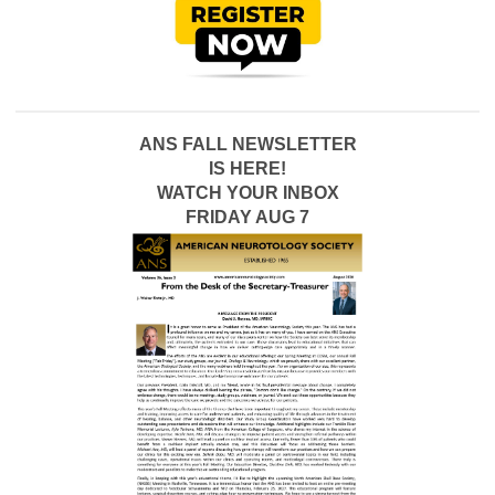
ANS FALL NEWSLETTER
IS HERE!
WATCH YOUR INBOX
FRIDAY AUG 7