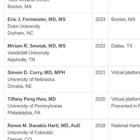
Boston, MA 
Eric J. Formeister, MD, MS
2023
Boston, MA
Duke University
Durham, NC
Miriam R. Smetak, MD, MS
2022
Dallas, TX
Vanderbilt University
Nashville, TN
Steven D. Curry, MD, MPH
2021
Virtual platfor
University of Nebraska
Omaha, NE
Tiffany Peng Hwa, MD
2020
Virtual platfor
University of Pennsylvania
Presented in 
Philadelphia, PA 
Renee M. Banakis Hartl, MD, AuD
2018
National Harb
University of Colorado
Denver, CO