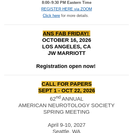
8:00–9:30 PM Eastern Time
REGISTER HERE via ZOOM
Click here
for more details.
ANS FAB FRIDAY!
OCTOBER 16, 2026
LOS ANGELES, CA
JW MARRIOTT
Registration open now!
CALL FOR PAPERS
SEPT 1 - OCT 22, 2026
nd
62
ANNUAL
AMERICAN NEUROTOLOGY SOCIETY
SPRING MEETING
April 9-10, 2027
Seattle, WA