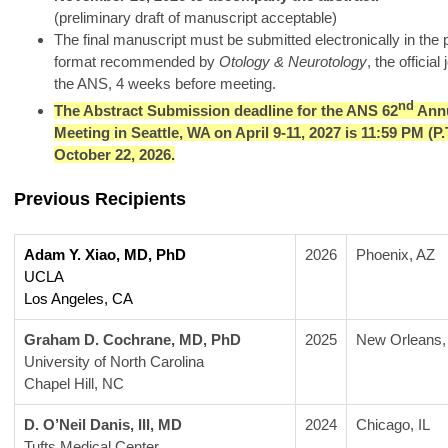
(preliminary draft of manuscript acceptable)
The final manuscript must be submitted electronically in the 
format recommended by
Otology & Neurotology
, the official
the ANS, 4 weeks before meeting.
nd
The Abstract Submission deadline for the ANS 62
Annu
Meeting in Seattle, WA on April 9-11, 2027 is 11:59 PM (P.T
October 22, 2026.
Previous Recipients
Adam Y. Xiao, MD, PhD
2026
Phoenix, AZ
UCLA 
Los Angeles, CA
Graham D. Cochrane, MD, PhD
2025
New Orleans,
University of North Carolina
Chapel Hill, NC
D. O’Neil Danis, III, MD
2024
Chicago, IL 
Tufts Medical Center