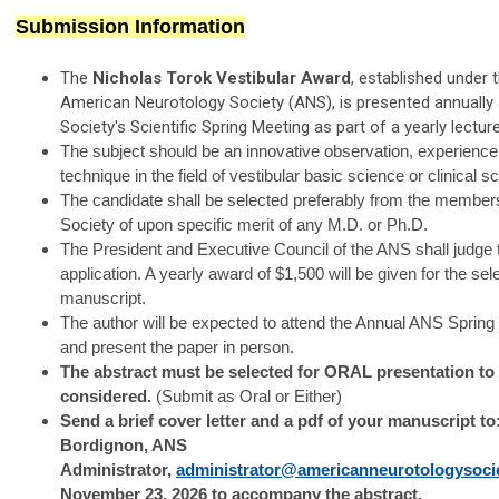
Submission Information
The
Nicholas Torok Vestibular Award
, established under 
American Neurotology Society (ANS), is presented annually 
Society's Scientific Spring Meeting as part of a yearly lecture
The subject should be an innovative observation, experience
technique in the field of vestibular basic science or clinical s
The candidate shall be selected preferably from the members
Society of upon specific merit of any M.D. or Ph.D.
The President and Executive Council of the ANS shall judge 
application. A yearly award of $1,500 will be given for the sel
manuscript.
The author will be expected to attend the Annual ANS Spring
and present the paper in person.
The abstract must be selected for ORAL presentation to
considered.
(Submit as Oral or Either)
Send a brief cover letter and a pdf of your manuscript to
Bordignon, ANS
Administrator,
administrator@americanneurotologysoci
November 23, 2026 to accompany the abstract.