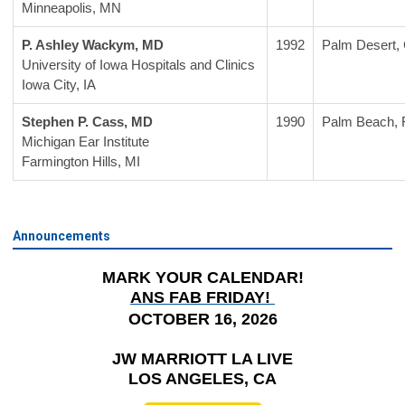
Minneapolis, MN
P. Ashley Wackym, MD
1992
Palm Desert,
University of Iowa Hospitals and Clinics
Iowa City, IA
Stephen P. Cass, MD
1990
Palm Beach, 
Michigan Ear Institute
Farmington Hills, MI
Announcements
MARK YOUR CALENDAR!
ANS FAB FRIDAY!
OCTOBER 16, 2026
JW MARRIOTT LA LIVE
LOS ANGELES, CA