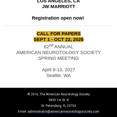
LOS ANGELES, CA
JW MARRIOTT
Registration open now!
CALL FOR PAPERS
SEPT 1 - OCT 22, 2026
nd
62
ANNUAL
AMERICAN NEUROTOLOGY SOCIETY
SPRING MEETING
April 9-10, 2027
Seattle, WA
© 2016, The American Neurotology Society
5830 1st St. N
St. Petersburg, FL 33703
Email:
administrator@americanneurotologysociety.com