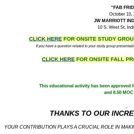
“FAB FRI
October 10,
JW MARRIOTT IN
10 S. West St, Indi
CLICK HERE
FOR ONSITE STUDY GRO
If you have a question related to your study group presentati
CLICK HERE
FOR ONSITE FALL 
This educational activity has been approved
and 8.50 MOC 
THANKS TO OUR INCRE
YOUR CONTRIBUTION PLAYS A CRUCIAL ROLE IN MAKI