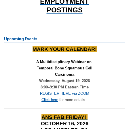
EMPLOYMENT
POSTINGS
Upcoming Events
MARK YOUR CALENDAR!
A Multidisciplinary Webinar on 
Temporal Bone Squamous Cell
Carcinoma
Wednesday, August 19, 2026
8:00–9:30 PM Eastern Time
REGISTER HERE via ZOOM
Click here
for more details.
ANS FAB FRIDAY!
OCTOBER 16, 2026