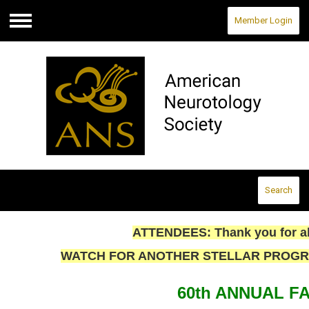
Member Login
Menu
Search
ATTENDEES: Thank you for all
WATCH FOR ANOTHER STELLAR PROGRAM 
60th ANNUAL F