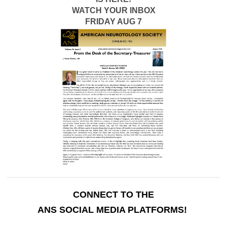
WATCH YOUR INBOX
FRIDAY AUG 7
CONNECT TO THE
ANS SOCIAL MEDIA PLATFORMS!