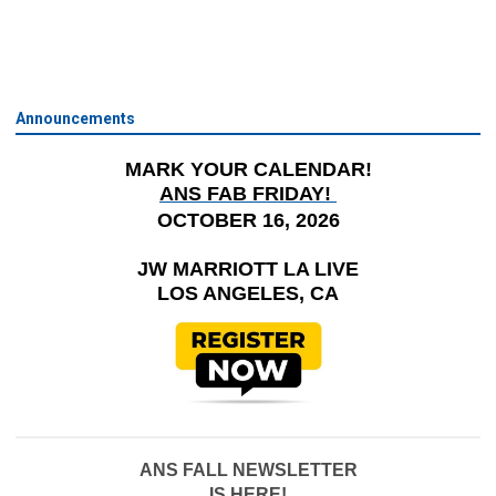
Announcements
MARK YOUR CALENDAR!
ANS FAB FRIDAY!
OCTOBER 16, 2026
JW MARRIOTT LA LIVE
LOS ANGELES, CA
ANS FALL NEWSLETTER
IS HERE!