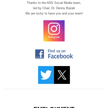
Thanks to the ANS Social Media team,
led by Chair,
Dr. Denny Bojrab
We are lucky to have you and your team!