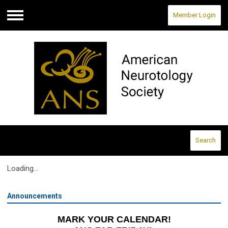
Member Login
Menu
Search
Loading...
Announcements
MARK YOUR CALENDAR!