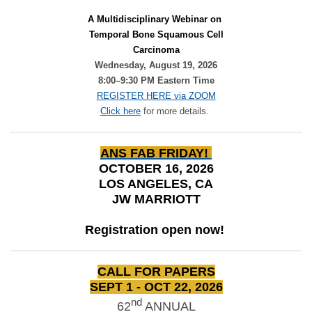
A Multidisciplinary Webinar on 
Temporal Bone Squamous Cell
Carcinoma
Wednesday, August 19, 2026
8:00–9:30 PM Eastern Time
REGISTER HERE via ZOOM
Click here
for more details.
ANS FAB FRIDAY!
OCTOBER 16, 2026
LOS ANGELES, CA
JW MARRIOTT
Registration open now!
CALL FOR PAPERS
SEPT 1 - OCT 22, 2026
nd
62
ANNUAL