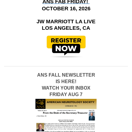
ANS FAB FRIDAY!
OCTOBER 16, 2026
JW MARRIOTT LA LIVE
LOS ANGELES, CA
ANS FALL NEWSLETTER
IS HERE!
WATCH YOUR INBOX
FRIDAY AUG 7