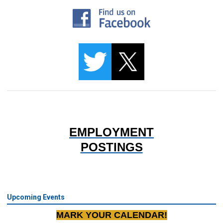
EMPLOYMENT
POSTINGS
Upcoming Events
MARK YOUR CALENDAR!