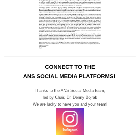
CONNECT TO THE
ANS SOCIAL MEDIA PLATFORMS!
Thanks to the ANS Social Media team,
led by Chair,
Dr. Denny Bojrab
We are lucky to have you and your team!